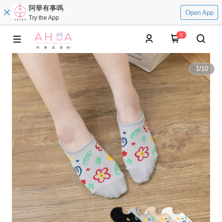
阿華有事嗎
Open App
Try the App
0
1
/
10