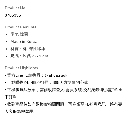
Product No.
Convenience Store Pickup and Pay
8785395
LINE Pay
Product Features
Apple Pay
產地:韓國
Made in Korea
JKOPAY
材質：棉+彈性纖維
Easy Wallet
尺碼：均碼 22-26cm
ATM Transfer
Product Highlights
• 官方Line ID請搜尋：@ahua.ruok
Shipping Method
• 行動購物24小時不打烊，365天方便買開心購！
全家取貨付款
• 下標後無法改單，需修改請登入-會員系統-交易紀錄-取消訂單-重
NT$65/order | Free shipping on orders of NT$688 or more
下訂單
• 收到商品後如有退換貨相關問題，再麻煩至FB粉專私訊，將有專
付款後全家取貨
人客服為您處理。
NT$65/order | Free shipping on orders of NT$688 or more
7-11取貨付款