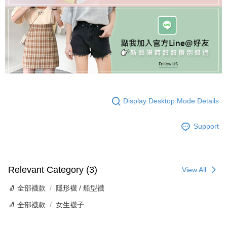
Display Desktop Mode Details
Support
Relevant Category (3)
View All
🧦 全部襪款
隱形襪 / 船型襪
🧦 全部襪款
女生襪子