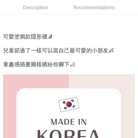
NT$65/order | Free shipping on orders of NT$688 or more
Description
Recommendations
付款後7-11取貨
NT$65/order | Free shipping on orders of NT$688 or more
宅配
可愛塗鴉款隱形襪🧦
NT$80/order | Free shipping on orders of NT$1,000 or more
兒童節過了一樣可以當自己最可愛的小朋友👶
宅配(外島)
NT$125/order | Free shipping on orders of NT$1,500 or more
童趣感插畫圖樣繽紛你腳下🦶
其他海外郵寄
Shipping Rates
香港澳門地區
Shipping Rates