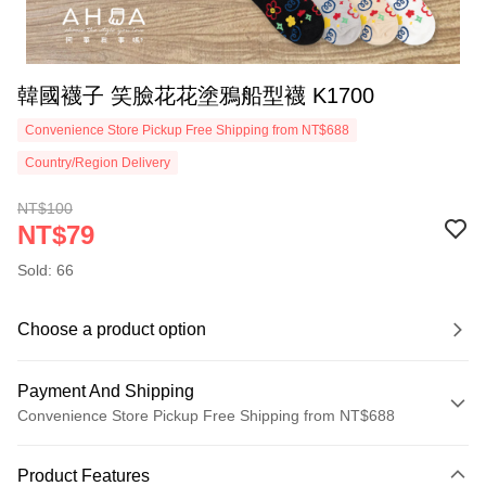
韓國襪子 笑臉花花塗鴉船型襪 K1700
Convenience Store Pickup Free Shipping from NT$688
Country/Region Delivery
NT$100
NT$79
Sold: 66
Choose a product option
Payment And Shipping
Convenience Store Pickup Free Shipping from NT$688
Payment Method
Product Features
Credit Card (Full Payment)