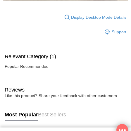
Display Desktop Mode Details
Support
Relevant Category (1)
Popular Recommended
Reviews
Like this product? Share your feedback with other customers.
Most Popular
Best Sellers