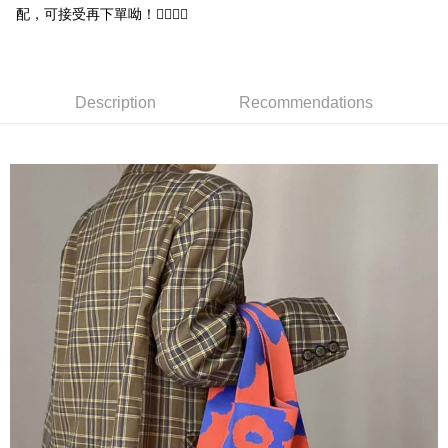
NT$65/order | Free shipping on orders of NT$688 or more
配，可接受再下單呦！🙇‍♀️🙇‍♀️
付款後7-11取貨
NT$65/order | Free shipping on orders of NT$688 or more
Description
Recommendations
宅配
NT$80/order | Free shipping on orders of NT$1,000 or more
其他海外郵寄
Shipping Rates
香港澳門地區
Shipping Rates