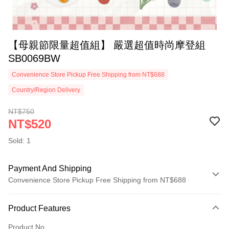
【母親節限量超值組】 嚴選超值時尚摩登組
SB0069BW
Convenience Store Pickup Free Shipping from NT$688
Country/Region Delivery
NT$750
NT$520
Sold: 1
Payment And Shipping
Convenience Store Pickup Free Shipping from NT$688
Payment Method
Product Features
Credit Card (Full Payment)
Product No.