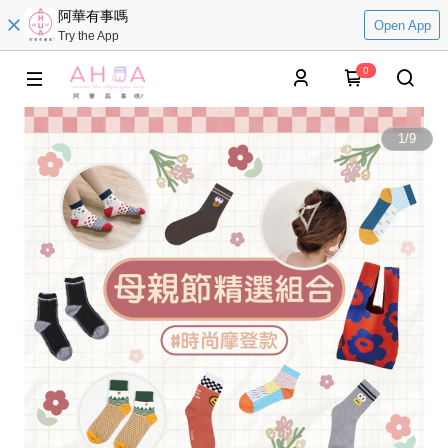
阿華有事嗎
Open App
Try the App
0
1
/
9