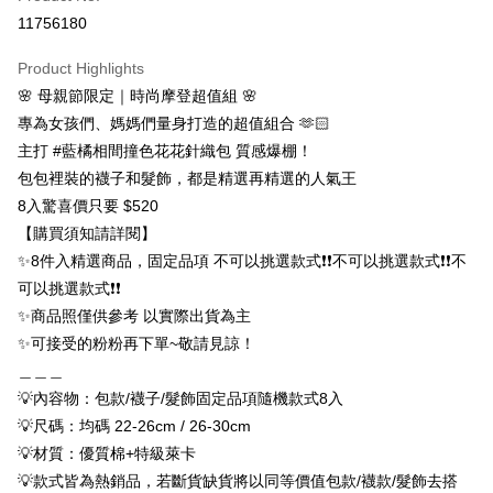
Convenience Store Pickup and Pay
11756180
LINE Pay
Product Highlights
Apple Pay
🌸 母親節限定｜時尚摩登超值組 🌸
專為女孩們、媽媽們量身打造的超值組合 🫶🏻
JKOPAY
主打 #藍橘相間撞色花花針織包 質感爆棚！
Easy Wallet
包包裡裝的襪子和髮飾，都是精選再精選的人氣王
8入驚喜價只要 $520
Google Pay
【購買須知請詳閱】
ATM Transfer
✨8件入精選商品，固定品項 不可以挑選款式❗❗不可以挑選款式❗❗不
可以挑選款式❗❗
Shipping Method
✨商品照僅供參考 以實際出貨為主
全家取貨付款
✨可接受的粉粉再下單~敬請見諒！
NT$65/order | Free shipping on orders of NT$688 or more
＿＿＿
💡內容物：包款/襪子/髮飾固定品項隨機款式8入
付款後全家取貨
💡尺碼：均碼 22-26cm / 26-30cm
NT$65/order | Free shipping on orders of NT$688 or more
💡材質：優質棉+特級萊卡
7-11取貨付款
💡款式皆為熱銷品，若斷貨缺貨將以同等價值包款/襪款/髮飾去搭