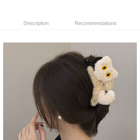
7-11取貨付款
NT$65/order | Free shipping on orders of NT$688 or more
Description
Recommendations
付款後7-11取貨
NT$65/order | Free shipping on orders of NT$688 or more
宅配
NT$80/order | Free shipping on orders of NT$1,000 or more
其他海外郵寄
Shipping Rates
香港澳門地區
Shipping Rates