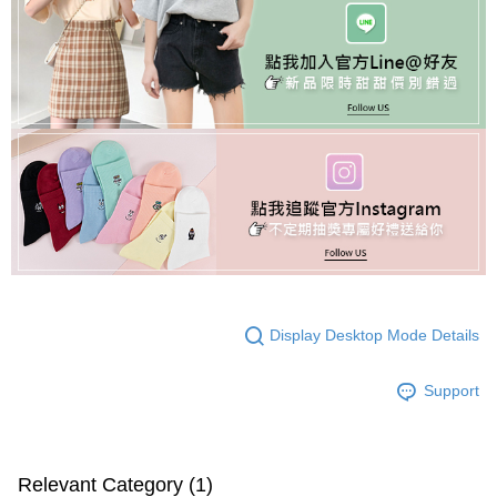
Display Desktop Mode Details
Support
Relevant Category (1)