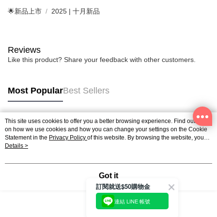
🌟新品上市
2025 | 十月新品
Reviews
Like this product? Share your feedback with other customers.
Most Popular
Best Sellers
This site uses cookies to offer you a better browsing experience. Find out more
Popular Tags
on how we use cookies and how you can change your settings on the Cookie
Statement in the
Privacy Policy
of this website. By browsing the website, you
agree to our use of cookies as described in our Cookie Statement.
Details >
Got it
訂閱就送$50購物金
連結 LINE 帳號