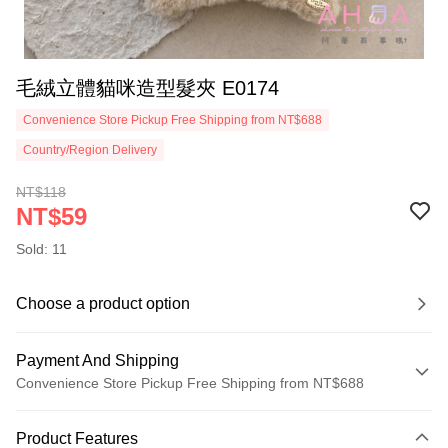
毛絨立體貓咪造型髮夾 E0174
Convenience Store Pickup Free Shipping from NT$688
Country/Region Delivery
NT$118
NT$59
Sold: 11
Choose a product option
Payment And Shipping
Convenience Store Pickup Free Shipping from NT$688
Payment Method
Product Features
Credit Card (Full Payment)