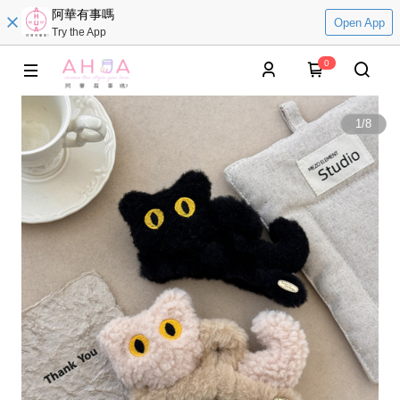
阿華有事嗎
Open App
Try the App
0
1
/
8