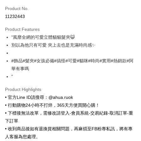
Product No.
Convenience Store Pickup and Pay
11232443
LINE Pay
Product Features
Apple Pay
"風靡全網的可愛立體貓貓髮夾😺
別以為他只有可愛 夾上去也是充滿時尚感✨
JKOPAY
Easy Wallet
#飾品#髮夾#女孩必備#搞怪#可愛#貓咪#時尚#實用#熱銷款#阿
華有事嗎
Google Pay
"
ATM Transfer
Product Highlights
Shipping Method
• 官方Line ID請搜尋：@ahua.ruok
• 行動購物24小時不打烊，365天方便買開心購！
全家取貨付款
• 下標後無法改單，需修改請登入-會員系統-交易紀錄-取消訂單-重
NT$65/order | Free shipping on orders of NT$688 or more
下訂單
付款後全家取貨
• 收到商品後如有退換貨相關問題，再麻煩至FB粉專私訊，將有專
NT$65/order | Free shipping on orders of NT$688 or more
人客服為您處理。